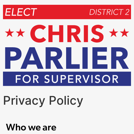
Privacy Policy
Who we are