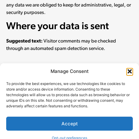
any data we are obliged to keep for administrative, legal, or
security purposes.
Where your data is sent
Suggested text:
Visitor comments may be checked
through an automated spam detection service.
Manage Consent
To provide the best experiences, we use technologies like cookies to
store and/or access device information. Consenting to these
technologies will allow us to process data such as browsing behavior or
unique IDs on this site. Not consenting or withdrawing consent, may
Parlier for Supervisor 2026
adversely affect certain features and functions.
Paid for by Chris Parlier for Supervisor 2026 FPPC# 1472843
Accept
Privacy Policy
Opt-out preferences