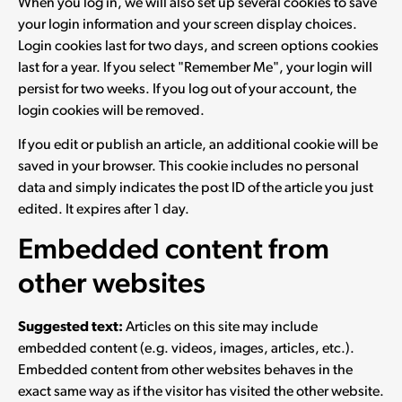
When you log in, we will also set up several cookies to save
your login information and your screen display choices.
Login cookies last for two days, and screen options cookies
last for a year. If you select "Remember Me", your login will
persist for two weeks. If you log out of your account, the
login cookies will be removed.
If you edit or publish an article, an additional cookie will be
saved in your browser. This cookie includes no personal
data and simply indicates the post ID of the article you just
edited. It expires after 1 day.
Embedded content from
other websites
Suggested text:
Articles on this site may include
embedded content (e.g. videos, images, articles, etc.).
Embedded content from other websites behaves in the
exact same way as if the visitor has visited the other website.