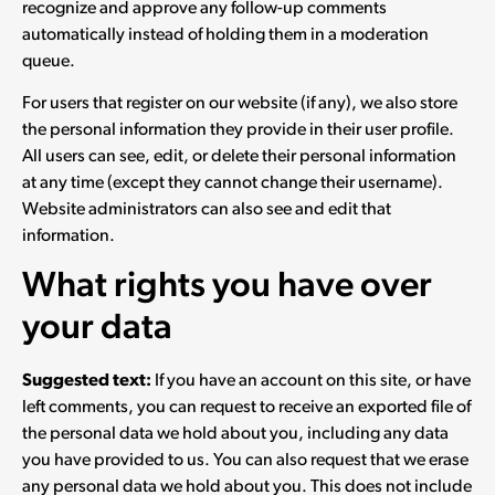
recognize and approve any follow-up comments
automatically instead of holding them in a moderation
queue.
For users that register on our website (if any), we also store
the personal information they provide in their user profile.
All users can see, edit, or delete their personal information
at any time (except they cannot change their username).
Website administrators can also see and edit that
information.
What rights you have over
your data
Suggested text:
If you have an account on this site, or have
left comments, you can request to receive an exported file of
the personal data we hold about you, including any data
you have provided to us. You can also request that we erase
any personal data we hold about you. This does not include