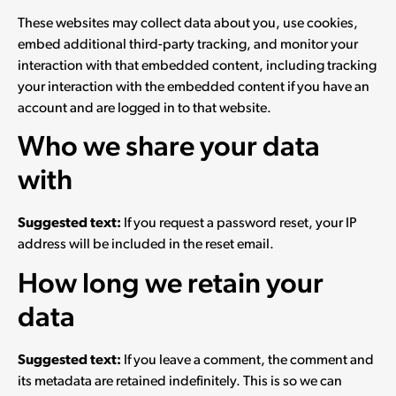
These websites may collect data about you, use cookies,
embed additional third-party tracking, and monitor your
interaction with that embedded content, including tracking
your interaction with the embedded content if you have an
account and are logged in to that website.
Who we share your data
with
Suggested text:
If you request a password reset, your IP
address will be included in the reset email.
How long we retain your
data
Suggested text:
If you leave a comment, the comment and
its metadata are retained indefinitely. This is so we can