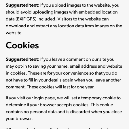
Suggested text:
If you upload images to the website, you
should avoid uploading images with embedded location
data (EXIF GPS) included. Visitors to the website can
download and extract any location data from images on the
website.
Cookies
Suggested text:
If you leave a comment on our site you
may opt-in to saving your name, email address and website
in cookies. These are for your convenience so that you do
not have to fill in your details again when you leave another
comment. These cookies will last for one year.
If you visit our login page, we will set a temporary cookie to
determine if your browser accepts cookies. This cookie
contains no personal data and is discarded when you close
your browser.