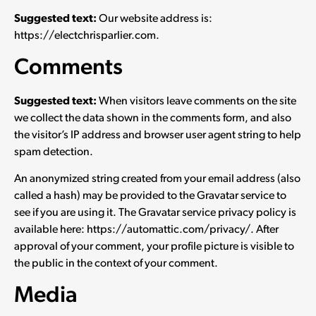
Suggested text:
Our website address is:
https://electchrisparlier.com.
Comments
Suggested text:
When visitors leave comments on the site
we collect the data shown in the comments form, and also
the visitor’s IP address and browser user agent string to help
spam detection.
An anonymized string created from your email address (also
called a hash) may be provided to the Gravatar service to
see if you are using it. The Gravatar service privacy policy is
available here: https://automattic.com/privacy/. After
approval of your comment, your profile picture is visible to
the public in the context of your comment.
Media